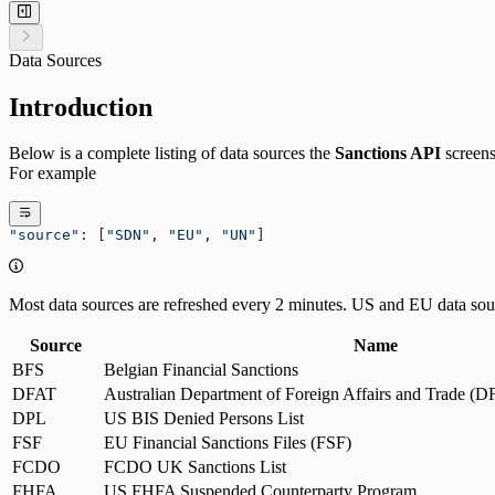
Data Sources
Introduction
Below is a complete listing of data sources the
Sanctions API
screens
For example
"source"
: [
"SDN"
, 
"EU"
, 
"UN"
]
Most data sources are refreshed every 2 minutes. US and EU data sour
Source
Name
BFS
Belgian Financial Sanctions
DFAT
Australian Department of Foreign Affairs and Trade (
DPL
US BIS Denied Persons List
FSF
EU Financial Sanctions Files (FSF)
FCDO
FCDO UK Sanctions List
FHFA
US FHFA Suspended Counterparty Program