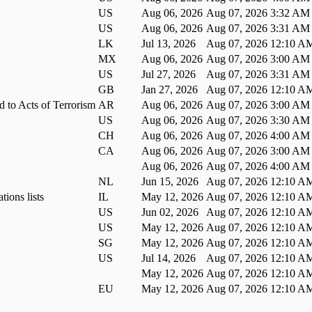
US
Aug 06, 2026
Aug 07, 2026 3:32 AM
US
Aug 06, 2026
Aug 07, 2026 3:31 AM
LK
Jul 13, 2026
Aug 07, 2026 12:10 A
MX
Aug 06, 2026
Aug 07, 2026 3:00 AM
US
Jul 27, 2026
Aug 07, 2026 3:31 AM
GB
Jan 27, 2026
Aug 07, 2026 12:10 A
d to Acts of Terrorism
AR
Aug 06, 2026
Aug 07, 2026 3:00 AM
US
Aug 06, 2026
Aug 07, 2026 3:30 AM
CH
Aug 06, 2026
Aug 07, 2026 4:00 AM
CA
Aug 06, 2026
Aug 07, 2026 3:00 AM
Aug 06, 2026
Aug 07, 2026 4:00 AM
NL
Jun 15, 2026
Aug 07, 2026 12:10 A
tions lists
IL
May 12, 2026
Aug 07, 2026 12:10 A
US
Jun 02, 2026
Aug 07, 2026 12:10 A
US
May 12, 2026
Aug 07, 2026 12:10 A
SG
May 12, 2026
Aug 07, 2026 12:10 A
US
Jul 14, 2026
Aug 07, 2026 12:10 A
May 12, 2026
Aug 07, 2026 12:10 A
EU
May 12, 2026
Aug 07, 2026 12:10 A