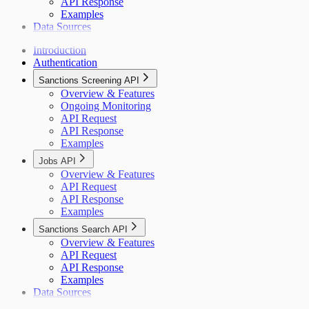
API Response
Examples
Data Sources
Introduction
Authentication
Sanctions Screening API
Overview & Features
Ongoing Monitoring
API Request
API Response
Examples
Jobs API
Overview & Features
API Request
API Response
Examples
Sanctions Search API
Overview & Features
API Request
API Response
Examples
Data Sources