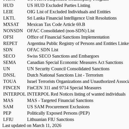
HUD
US HUD Excluded Parties Listing
LEIE
OIG List of Excluded Individuals and Entities
LKTL
Sri Lanka Financial Intelligence Unit Resolutions
MXSAT
Mexican Tax Code Article 69.B
NONSDN
OFAC Consolidated (non-SDN) List
OFSI
Office of Financial Sanctions Implementation
REPET
Argentina Public Registry of Persons and Entities Linke
SDN
OFAC SDN List
SECO
Swiss SECO Sanctions and Embargoes
SEMA
Canadian Special Economic Measures Act Sanctions
UN
UN Security Council Consolidated Sanctions
DNSL
Dutch National Sanctions List - Terrorism
TOUA
Israel Terrorists Organizations and Unauthorized Associa
FINCEN
FinCEN 311 and 9714 Special Measures
INTERPOL
INTERPOL Red Notices listing of wanted individuals
MAS
MAS - Targeted Financial Sanctions
SAM
US SAM Procurement Exclusions
PEP
Politically Exposed Persons (PEP)
LFIU
Lithuanian FIU Sanctions
Last updated on
March 11, 2026