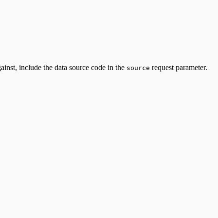
ainst, include the data source code in the
request parameter.
source