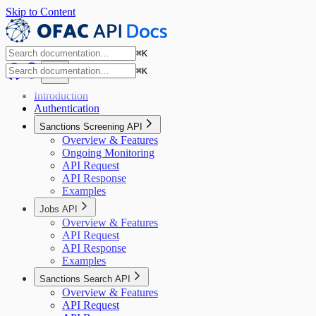
Skip to Content
⌘
K
⌘
K
Introduction
Authentication
Sanctions Screening API
Overview & Features
Ongoing Monitoring
API Request
API Response
Examples
Jobs API
Overview & Features
API Request
API Response
Examples
Sanctions Search API
Overview & Features
API Request