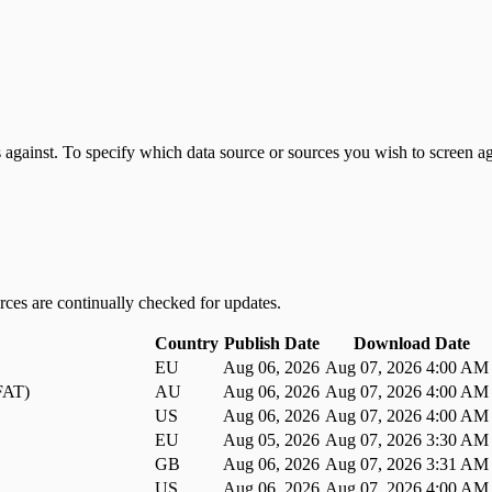
 against. To specify which data source or sources you wish to screen ag
ces are continually checked for updates.
Country
Publish Date
Download Date
EU
Aug 06, 2026
Aug 07, 2026 4:00 AM
DFAT)
AU
Aug 06, 2026
Aug 07, 2026 4:00 AM
US
Aug 06, 2026
Aug 07, 2026 4:00 AM
EU
Aug 05, 2026
Aug 07, 2026 3:30 AM
GB
Aug 06, 2026
Aug 07, 2026 3:31 AM
US
Aug 06, 2026
Aug 07, 2026 4:00 AM